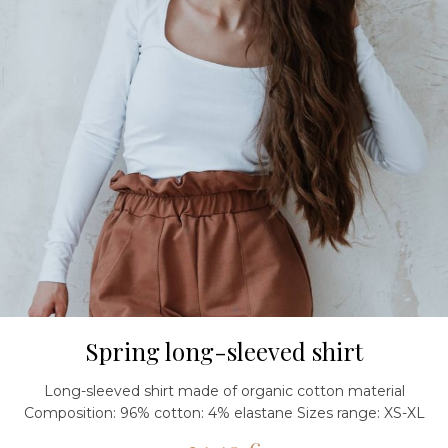
Spring long-sleeved shirt
Long-sleeved shirt made of organic cotton material
Composition: 96% cotton: 4% elastane Sizes range: XS-XL