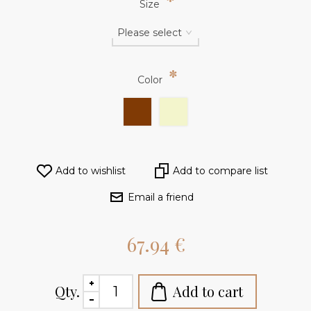
*
Size
*
Color
Add to wishlist
Add to compare list
Email a friend
67.94 €
Qty.
Add to cart