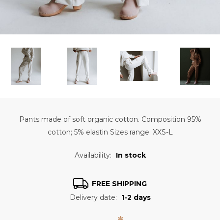
Pants made of soft organic cotton. Composition 95%
cotton; 5% elastin Sizes range: XXS-L
Availability:
In stock
FREE SHIPPING
Delivery date:
1-2 days