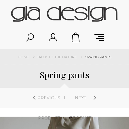
HOME
BACK TO THE NATURE
SPRING PANTS
Spring pants
PREVIOUS
NEXT
PRODUCT
PRODUCT