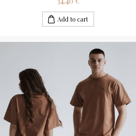
34.40 €
Add to cart