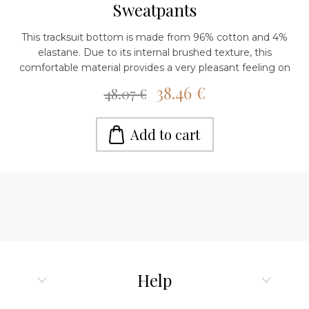
Sweatpants
This tracksuit bottom is made from 96% cotton and 4%
elastane. Due to its internal brushed texture, this
comfortable material provides a very pleasant feeling on
the skin. The waist is high with an elastic belt. It has a
38.46 €
48.07 €
comfortable design. The render around the ankle is
slightly extended. It has pockets. Three different colors are
available. You can combine it with a raglan sweatshirt or a
Add to cart
hoodie to complete your athleisure look. It can be worn
with both sneakers and boots, depending on the occasion.
Wear it in everyday activities, walks, going to the gym or
in moments of relaxation at home. The models are 162-164
cm tall, the size on the models is xs. Care instructions:
Mashine wash cold, do not iron on print, do not tumble
dry.
Help