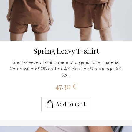
Spring heavy T-shirt
Short-sleeved T-shirt made of organic futer material
Composition: 96% cotton: 4% elastane Sizes range: XS-
XXL
47.30 €
Add to cart