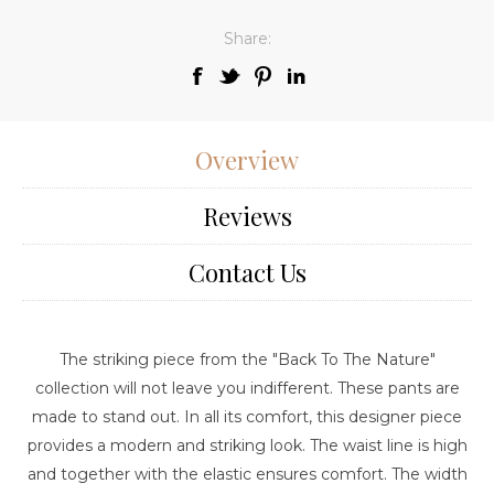
Share:
Overview
Reviews
Contact Us
The striking piece from the "Back To The Nature"
collection will not leave you indifferent. These pants are
made to stand out. In all its comfort, this designer piece
provides a modern and striking look. The waist line is high
and together with the elastic ensures comfort. The width