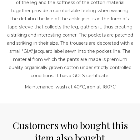
of the leg and the softness of the cotton material
together provide a comfortable feeling when wearing.
The detail in the line of the ankle joint is in the form of a
tape-sleeve that collects the leg, gathers it, thus creating
a striking and interesting corner. The pockets are patched
and striking in their size. The trousers are decorated with a
small "GIA" jacquard label sewn into the pocket line. The
material from which the pants are made is premium
quality organically grown cotton under strictly controlled
conditions. It has a GOTS certificate.
Maintenance: wash at 40°C, iron at 180°C
Customers who bought this
item also bought