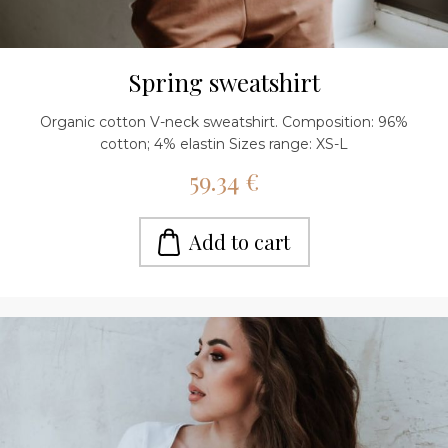
Spring sweatshirt
Organic cotton V-neck sweatshirt. Composition: 96%
cotton; 4% elastin Sizes range: XS-L
59.34 €
Add to cart